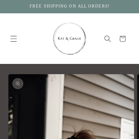
Skip to
FREE SHIPPING ON ALL ORDERS!
content
Cart
Skip to
product
information