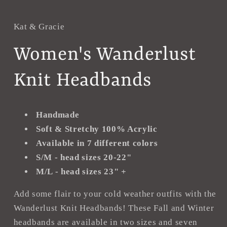
in
i
modal
m
Kat & Gracie
Women's Wanderlust
Knit Headbands
Handmade
Soft & Stretchy 100% Acrylic
Available in 7 different colors
S/M - head sizes 20-22"
M/L - head sizes 23" +
Add some flair to your cold weather outfits with the
Wanderlust Knit Headbands! These Fall and Winter
headbands are available in two sizes and seven