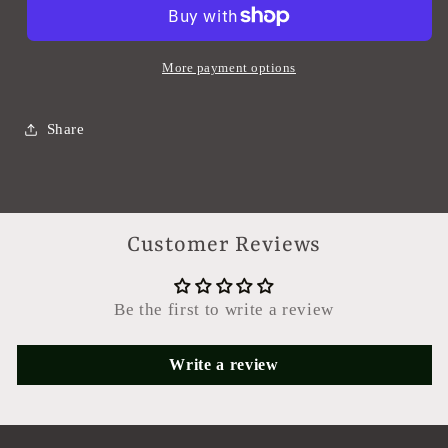
More payment options
Share
Customer Reviews
Be the first to write a review
Write a review