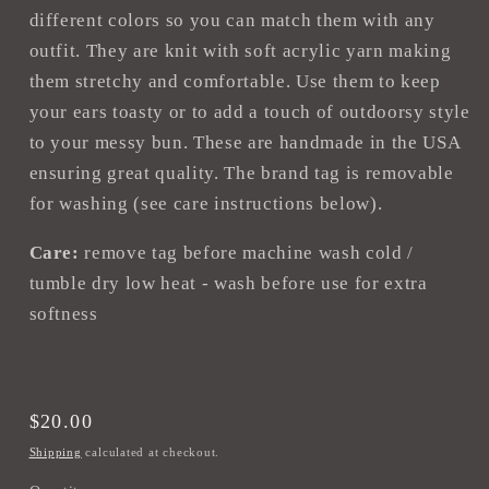
different colors so you can match them with any
outfit. They are knit with soft acrylic yarn making
them stretchy and comfortable. Use them to keep
your ears toasty or to add a touch of outdoorsy style
to your messy bun. These are handmade in the USA
ensuring great quality. The brand tag is removable
for washing (see care instructions below).
Care:
remove tag before machine wash cold /
tumble dry low heat - wash before use for extra
softness
Regular
$20.00
price
Shipping
calculated at checkout.