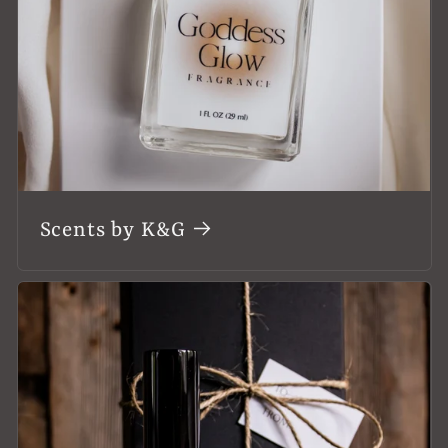
Scents by K&G