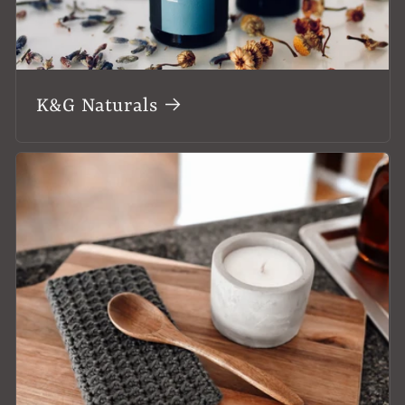
K&G Naturals