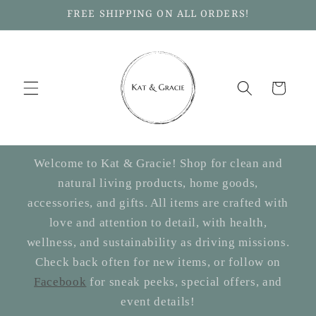
Skip to
FREE SHIPPING ON ALL ORDERS!
content
Cart
Welcome to Kat & Gracie! Shop for clean and
natural living products, home goods,
accessories, and gifts. All items are crafted with
love and attention to detail, with health,
wellness, and sustainability as driving missions.
Check back often for new items, or follow on
Facebook
for sneak peeks, special offers, and
event details!