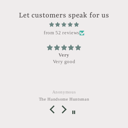
Let customers speak for us
from 52 reviews
Very
Very good
Came ac
Artisan M
after I le
good it s
grab it. 
Anonymous
The Handsome Huntsman