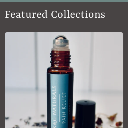
Featured Collections