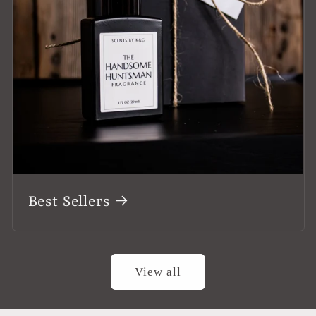
Best Sellers
View all