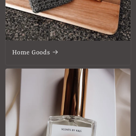
Home Goods