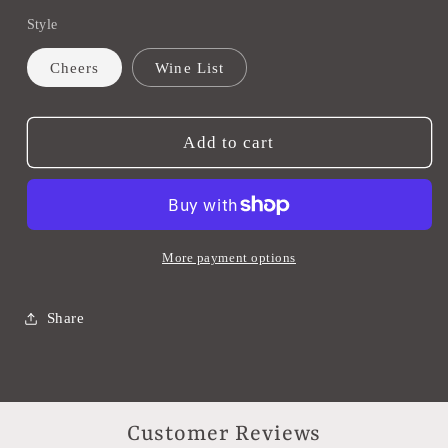
quantity
quantity
Style
for
for
Wine
Wine
Cheers
Wine List
Bags
Bags
Add to cart
More payment options
Share
Customer Reviews