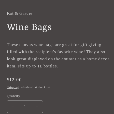
in
modal
Kat & Gracie
Wine Bags
These canvas wine bags are great for gift giving
filled with the recipient's favorite wine! They also
look great displayed on the counter as a home decor
item. Fits up to 1L bottles.
Regular
$12.00
price
Shipping
calculated at checkout.
Quantity
Decrease
Increase