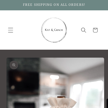
Skip to
FREE SHIPPING ON ALL ORDERS!
content
Cart
Skip to
product
information