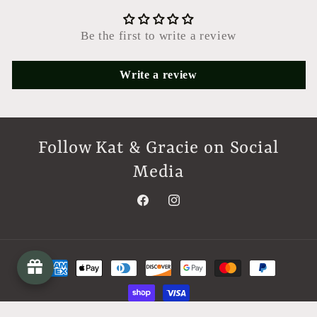
Be the first to write a review
Write a review
Follow Kat & Gracie on Social
Media
Facebook
Instagram
Payment
methods