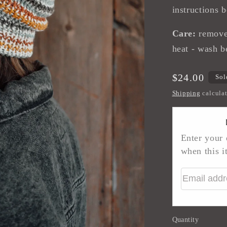
instructions 
Care:
remove 
heat - wash b
Regular
$24.00
Sol
price
Shipping
calculat
Enter your 
when this i
Email addr
Quantity