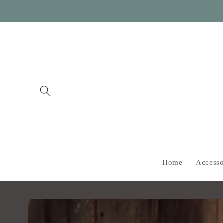
Skip to
content
Home
Accesso
Skip to
product
information