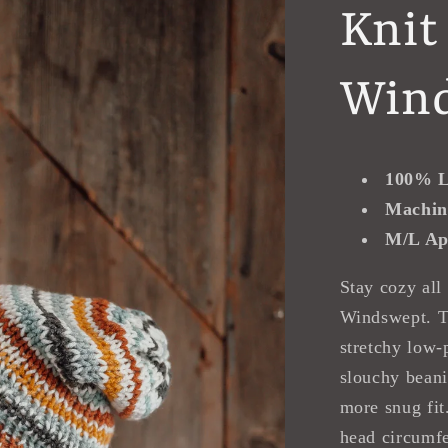
Knit
Win
100% L
Machin
M/L Ap
Stay cozy all
Windswept. T
stretchy low-p
slouchy beani
more snug fit
head circumfe