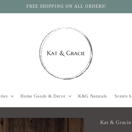
FREE SHIPPING ON ALL ORDERS!
ries
Home Goods & Decor
K&G Naturals
Scents 
Kat & Gracie