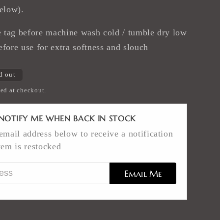
below).
tag before machine wash cold / tumble dry low
efore use for extra softness and slouch
d out
ed at checkout.
NOTIFY ME WHEN BACK IN STOCK
email address below to receive a notification
tem is restocked
ess
Email Me