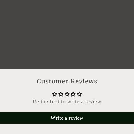
Customer Reviews
Be the first to write a review
Write a review