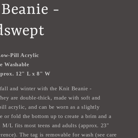
 Beanie -
dswept
ow-Pill Acrylic
e Washable
prox. 12" L x 8" W
 fall and winter with the Knit Beanie -
hey are double-thick, made with soft and
ill acrylic, and can be worn as a slightly
e or fold the bottom up to create a brim and a
. M/L fits most teens and adults (approx. 23"
rence). The tag is removable for wash (see care