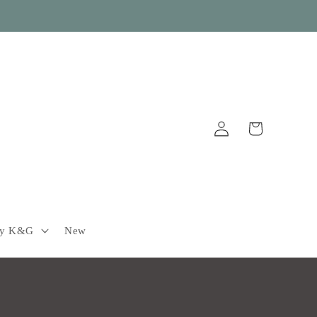
Log
Cart
in
by K&G
New