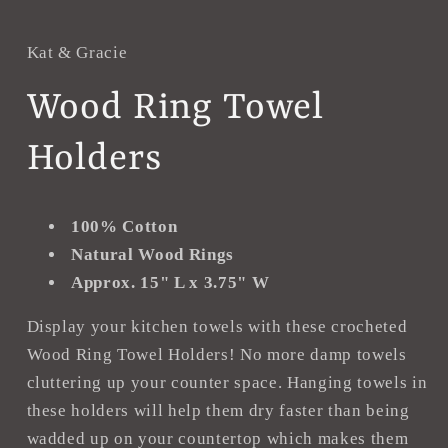
in
i
modal
m
Kat & Gracie
Wood Ring Towel
Holders
100% Cotton
Natural Wood Rings
Approx. 15" L x 3.75" W
Display your kitchen towels with these crocheted
Wood Ring Towel Holders! No more damp towels
cluttering up your counter space. Hanging towels in
these holders will help them dry faster than being
wadded up on your countertop which makes them