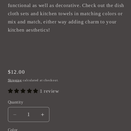
functional as well as decorative. Check out the dish
cloth sets and kitchen towels in matching colors or
mix and match, either way adding charm to your
kitchen aesthetics!
Regular
$12.00
price
Shipping
calculated at checkout.
1 review
Quantity
Decrease
Increase
quantity
quantity
Color
for
for