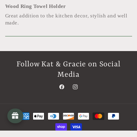
Wood Ring Towel Holder
Great addition to the kitchen decor, stylish and well
made.
Follow Kat & Gracie on Social
Media
Facebook
Instagram
Payment
methods