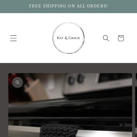
Skip to
FREE SHIPPING ON ALL ORDERS!
content
Cart
Skip to
product
information