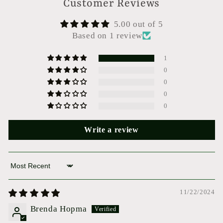
Customer Reviews
5.00 out of 5
Based on 1 review
1
0
0
0
0
Write a review
Sort by
11/22/2024
Brenda Hopma