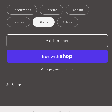
Wood
Wood
Parchment
Serene
Denim
Ring
Ring
Towel
Towel
Pewter
Black
Olive
Holders
Holders
Add to cart
More payment options
Share